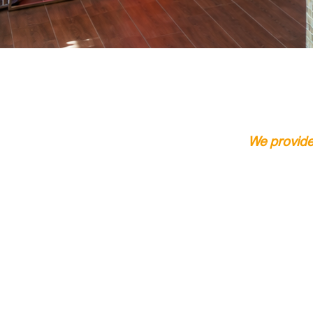
Click Here
We provide 