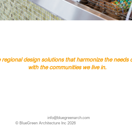
regional design solutions that harmonize the needs of
with the communities we live in.
info@bluegreenarch.com
© BlueGreen Architecture Inc 2026