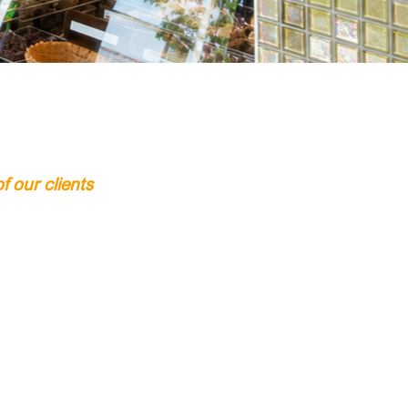
 our clients