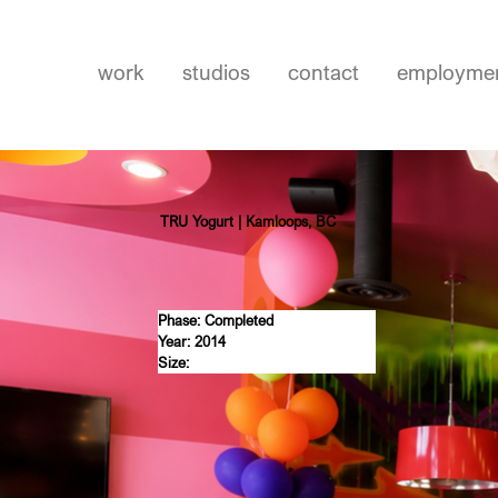
work
studios
contact
employme
TRU Yogurt | Kamloops, BC
Phase: Completed
Year: 2014
Size: 