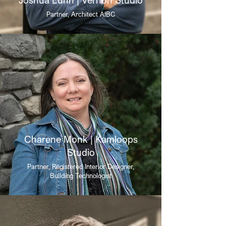
Partner, Architect AIBC
Charene Monk | Kamloops
Studio
Partner, Registered Interior Designer,
Building Technologist