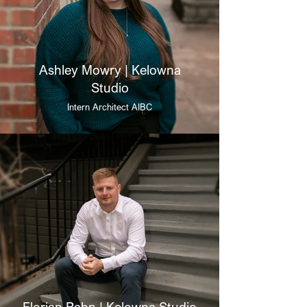
Ashley Mowry | Kelowna
Studio
Intern Architect AIBC
Florian Rahn | Kelowna Studio