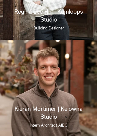
Regina Lee Hin | Kamloops
Studio
Building Designer
Kieran Mortimer | Kelowna
Studio
Intern Architect AIBC