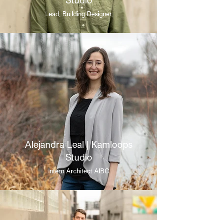
Lead, Building Designer
Alejandra Leal | Kamloops
Studio
Intern Architect AIBC