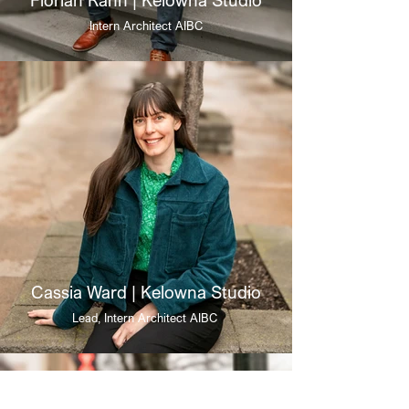
Intern Architect AIBC
Cassia Ward | Kelowna Studio
Lead, Intern Architect AIBC