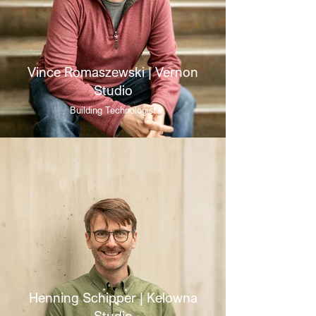
Vince Romaszewski | Vernon
Studio
Building Technologist
Henning Schipper | Kelowna
Studio