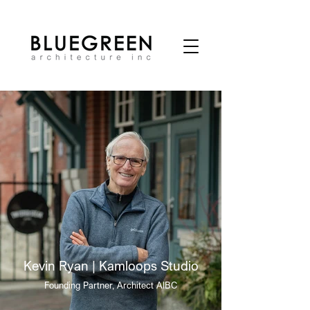
Kevin Ryan | Kamloops Studio
Founding Partner, Architect AIBC