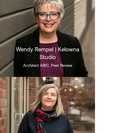
Wendy Rempel | Kelowna
Studio
Architect AIBC, Peer Review