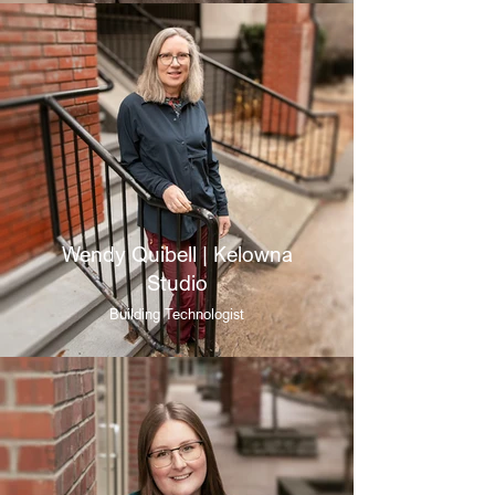
Wendy Quibell | Kelowna
Studio
Building Technologist