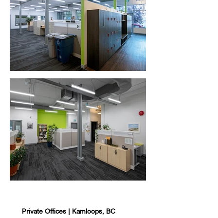
Private Offices | Kamloops, BC