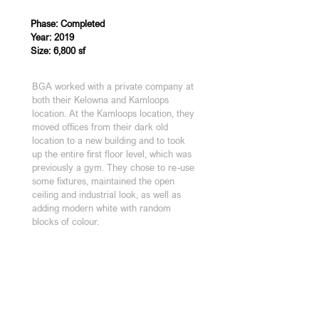
Phase: Completed
Year: 2019
Size: 6,800 sf
BGA worked with a private company at 
both their Kelowna and Kamloops 
location. At the Kamloops location, they 
moved offices from their dark old 
location to a new building and to took 
up the entire first floor level, which was 
previously a gym. They chose to re-use 
some fixtures, maintained the open 
ceiling and industrial look, as well as 
adding modern white with random 
blocks of colour.
KAMLOOPS STUDIO