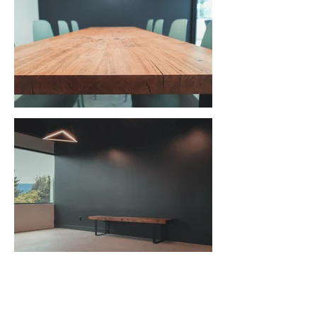
Bluegreen Architecture Studio |