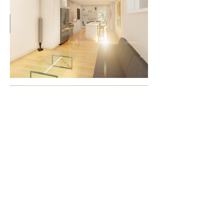
3708 25 Ave | Vernon, BC