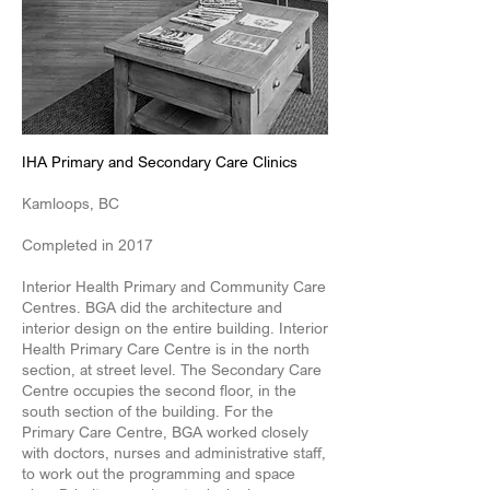
IHA Primary and Secondary Care Clinics
Kamloops, BC
Completed in 2017
Interior Health Primary and Community Care
Centres. BGA did the architecture and
interior design on the entire building. Interior
Health Primary Care Centre is in the north
section, at street level. The Secondary Care
Centre occupies the second floor, in the
south section of the building. For the
Primary Care Centre, BGA worked closely
with doctors, nurses and administrative staff,
to work out the programming and space