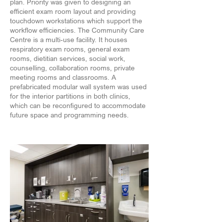
plan. Priority was given to designing an
efficient exam room layout and providing
touchdown workstations which support the
workflow efficiencies. The Community Care
Centre is a multi-use facility. It houses
respiratory exam rooms, general exam
rooms, dietitian services, social work,
counselling, collaboration rooms, private
meeting rooms and classrooms. A
prefabricated modular wall system was used
for the interior partitions in both clinics,
which can be reconfigured to accommodate
future space and programming needs.