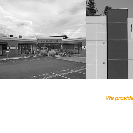
We provide 