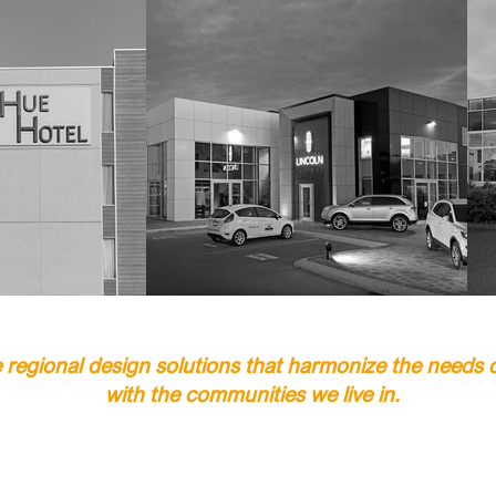
regional design solutions that harmonize the needs of
with the communities we live in.