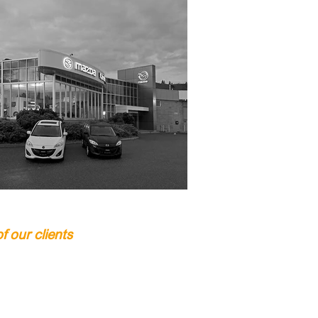
 our clients