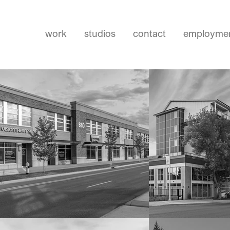
work
studios
contact
employme