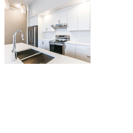
The St. Paul | Kelowna, BC
6 Storey Residential
Phase: Completed
Units: 54
Year: 2020
Value: $18 million
Located in Kelowna’s Cultural District, this 
54-unit condominium was designed to 
reflect the scale and rhythm of neighboring 
residential and mixed-use commercial-