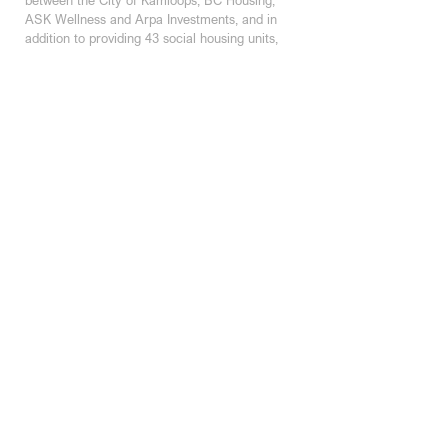
ASK Wellness and Arpa Investments, and in 
addition to providing 43 social housing units, 
the building also houses the new offices of 
ASK Wellness on the ground floor.  It 
features under-building parking, a common 
roof-top patio overlooking the square, and 
the building is also equipped with 
infrastructure for a future rooftop solar 
array.
KAMLOOPS STUDIO
200 - 301 Victoria Street
Kamloops, BC | V2C 2A3
250 374 1112
KELOWNA STUDIO