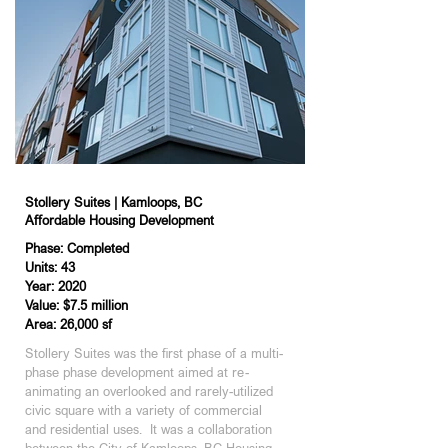
Stollery Suites | Kamloops, BC
Affordable Housing Development
Phase: Completed
Units: 43
Year: 2020
Value: $7.5 million
Area: 26,000 sf
Stollery Suites was the first phase of a multi-
phase phase development aimed at re-
animating an overlooked and rarely-utilized 
civic square with a variety of commercial 
and residential uses.  It was a collaboration 
between the City of Kamloops, BC Housing, 