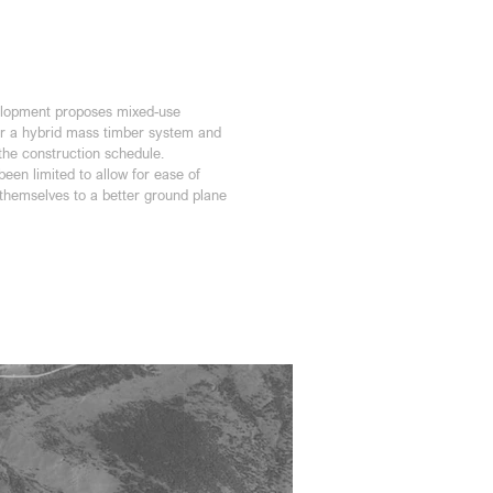
elopment proposes mixed-use 
or a hybrid mass timber system and 
 the construction schedule.
een limited to allow for ease of 
 themselves to a better ground plane 