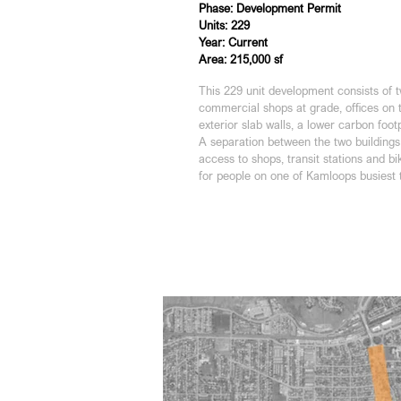
Phase: Development Permit
Units: 229
Year: Current
Area: 215,000 sf
This 229 unit development consists of
commercial shops at grade, offices on 
exterior slab walls, a lower carbon foo
A separation between the two buildings 
access to shops, transit stations and b
for people on one of Kamloops busiest 
Units: 229
Year: Current
Ares: 215,000 sf