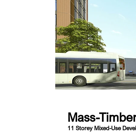
Mass-Timber
11 Storey Mixed-Use Dev