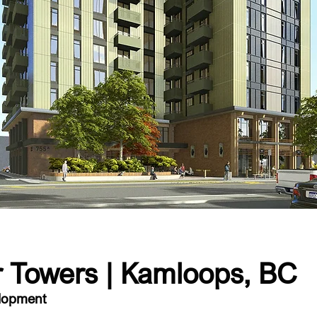
 Towers | Kamloops, BC
elopment