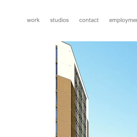
work
studios
contact
employme