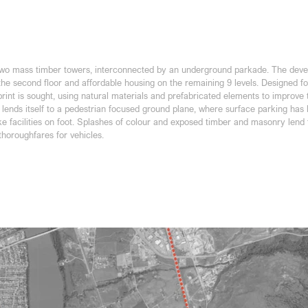
 two mass timber towers, interconnected by an underground parkade. The dev
the second floor and affordable housing on the remaining 9 levels. Designed f
tprint is sought, using natural materials and prefabricated elements to improve
lends itself to a pedestrian focused ground plane, where surface parking has b
ike facilities on foot. Splashes of colour and exposed timber and masonry lend
thoroughfares for vehicles.
elopment Permit