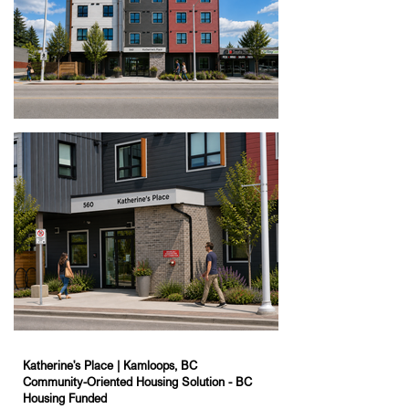
Katherine's Place | Kamloops, BC
Community-Oriented Housing Solution - BC
Housing Funded