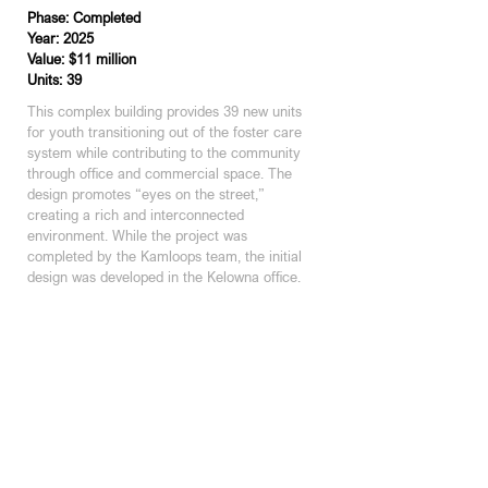
Phase: Completed
Year: 2025
Value: $11 million
Units: 39
This complex building provides 39 new units 
for youth transitioning out of the foster care 
system while contributing to the community 
through office and commercial space. The 
design promotes “eyes on the street,” 
creating a rich and interconnected 
environment. While the project was 
completed by the Kamloops team, the initial 
design was developed in the Kelowna office.
KAMLOOPS STUDIO
200 - 301 Victoria Street
Kamloops, BC | V2C 2A3
250 374 1112