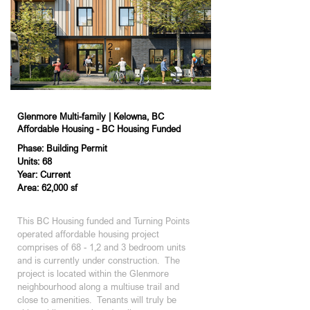
Glenmore Multi-family | Kelowna, BC
Affordable Housing - BC Housing Funded
Phase: Building Permit
Units: 68
Year: Current
Area: 62,000 sf
Phase: Building Permit
This BC Housing funded and Turning Points 
operated affordable housing project 
comprises of 68 - 1,2 and 3 bedroom units 
and is currently under construction.  The 
project is located within the Glenmore 
neighbourhood along a multiuse trail and 
close to amenities.  Tenants will truly be 