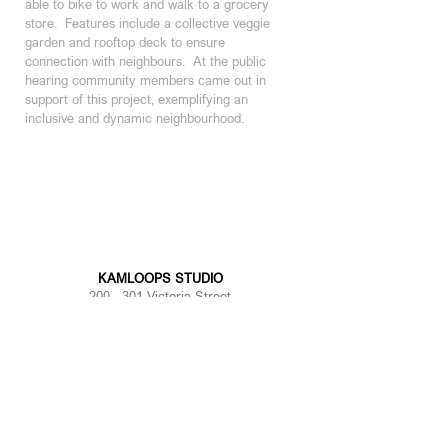
able to bike to work and walk to a grocery 
store.  Features include a collective veggie 
garden and rooftop deck to ensure 
connection with neighbours.  At the public 
hearing community members came out in 
support of this project, exemplifying an 
inclusive and dynamic neighbourhood.
8
Year: Current
Area: 62,000 sf
KAMLOOPS STUDIO
200 - 301 Victoria Street
Kamloops, BC | V2C 2A3
250 374 1112
KELOWNA STUDIO
100 - 1353
Ellis Street