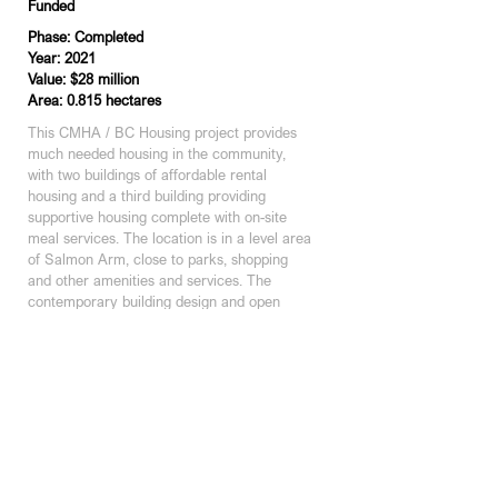
Funded
Phase: Completed
Year: 2021
Value: $28 million
Area: 0.815 hectares
This CMHA / BC Housing project provides 
much needed housing in the community, 
with two buildings of affordable rental 
housing and a third building providing 
supportive housing complete with on-site 
meal services. The location is in a level area 
of Salmon Arm, close to parks, shopping 
and other amenities and services. The 
contemporary building design and open 
spaces on site complement the existing 
medium density residential neighbourhood.
KAMLOOPS STUDIO