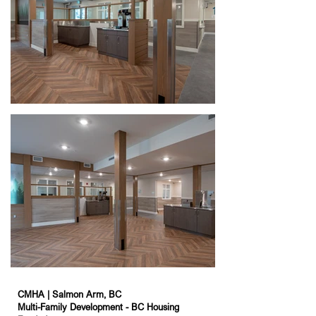
CMHA | Salmon Arm, BC
Multi-Family Development - BC Housing