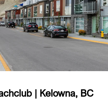
achclub | Kelowna, BC