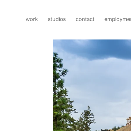
work
studios
contact
employme