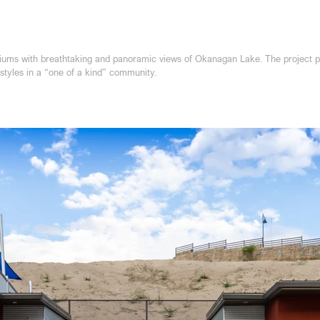
ms with breathtaking and panoramic views of Okanagan Lake. The project prov
estyles in a “one of a kind” community.