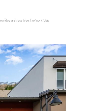
ides a stress free live/work/play 