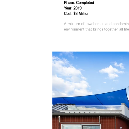
Phase: Completed
Year: 2019
Cost: $3 Million
A mixture of townhomes and condominiu
environment that brings together all lif