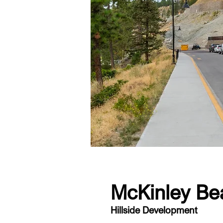
McKinley Be
Hillside Development